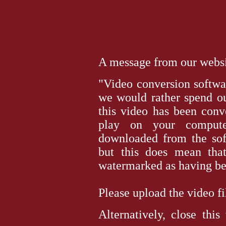
A message from our websit
"Video conversion softwar
we would rather spend ou
this video has been conv
play on your computer
downloaded from the sof
but this does mean tha
watermarked as having bee
Please upload the video file 
Alternatively, close thi