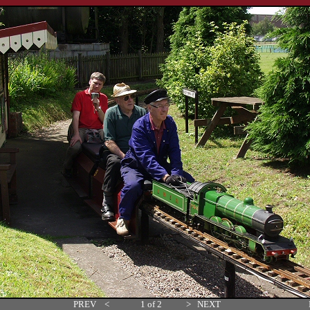
PREV
<
1 of 2
>
NEXT