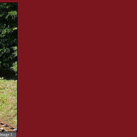
Image 1