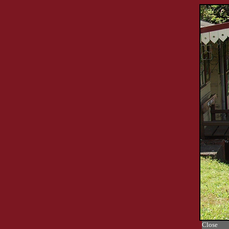
Close