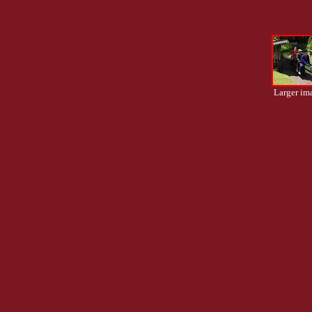
Larger im