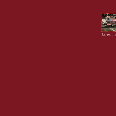
Larger im