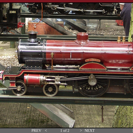
PREV
<
1 of 2
>
NEXT