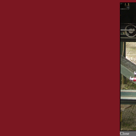
Close