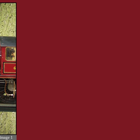
Image 1