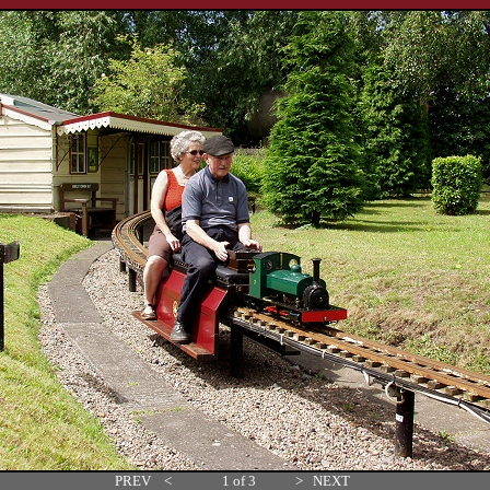
PREV
<
1 of 3
>
NEXT