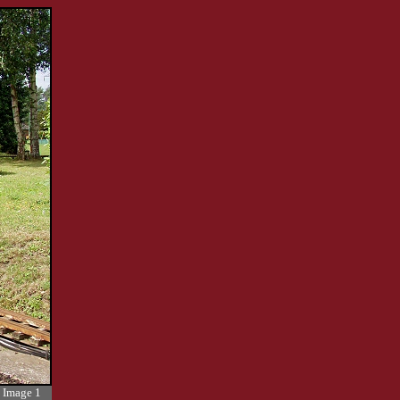
Image 1