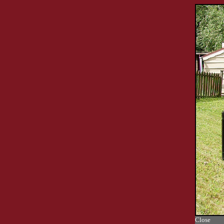
Close