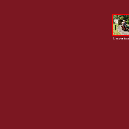
Larger im