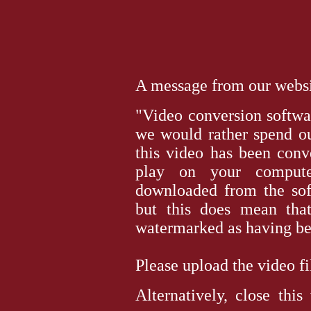
A message from our websit
"Video conversion softwar
we would rather spend ou
this video has been conv
play on your computer
downloaded from the sof
but this does mean tha
watermarked as having bee
Please upload the video file 
Alternatively, close thi