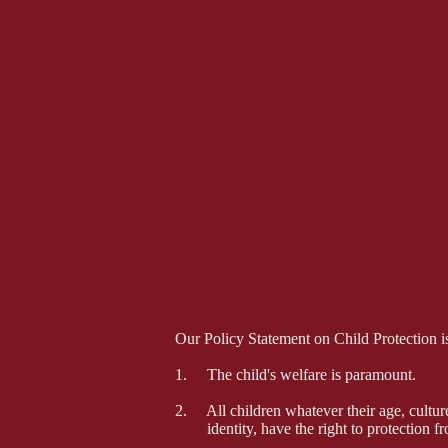
Our Policy Statement on Child Protection is
1. The child's welfare is paramount.
2. All children whatever their age, culture, 
identity, have the right to protection f