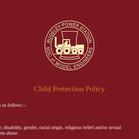
Child Protection Policy
 as follows :-
disability, gender, racial origin, religious belief and/or sexual
rom abuse.