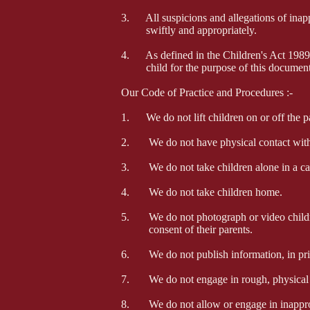
3
. All suspicions and allegations of inapp
swiftly and appropriately.
4. As defined in the Children's Act 1989,
child for the purpose of this document
Our Code of Practice and Procedures :-
1. We do not lift children on or off the pa
2. We do not have physical contact with t
3. We do not take children alone in a car
4. We do not take children home.
5. We do not photograph or video children
consent of their parents.
6. We do not publish information, in print
7. We do not engage in rough, physical o
8. We do not allow or engage in inapprop