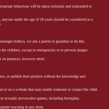
ropriate behaviour will be taken seriously and responded to
 anyone under the age of 18 years should be considered as a
.
ssenger trolleys, we ask a parent or guardian to do this.
he children, except in emergencies or to prevent danger.
 on journeys, however short.
, or publish their pictures without the knowledge and
 or on a website that may enable someone to contact the child.
r sexually provocative games, including horseplay.
riate touching in any form.