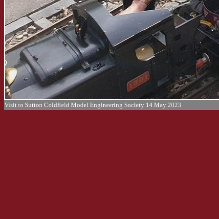
Visit to Sutton Coldfield Model Engineering Society 14 May 2023