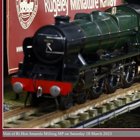
Visit of Rt Hon Amanda Milling MP on Saturday 18 March 2023