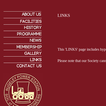
LINKS
This 'LINKS' page includes hyper
Please note that our Society can