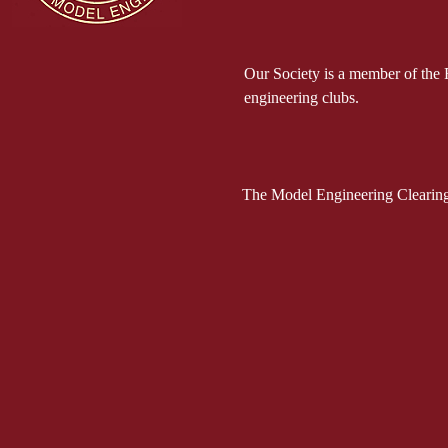
Our Society is a member of the 
engineering clubs.
The Model Engineering Clearing