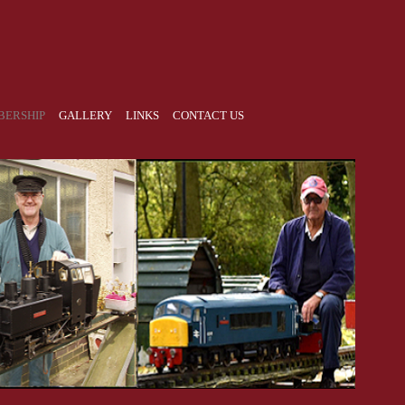
ERSHIP
GALLERY
LINKS
CONTACT US