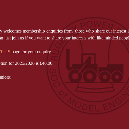
ety welcomes membership enquiries from those who share our interest i
 just join us if you want to share your interests with like minded peo
T US
page for your enquiry.
tion for 2025/2026 is £40.00
uniors)