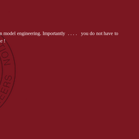
n model engineering. Importantly . . . . you do not have to
ple !