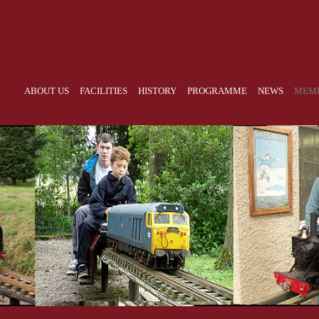
ABOUT US
FACILITIES
HISTORY
PROGRAMME
NEWS
MEMB