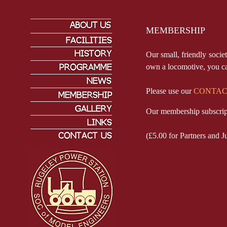
MEMBERSHIP
Our small, friendly soci
own a locomotive, you can
Please use our
CONTAC
Our membership subscrip
(£5.00 for Partners and J