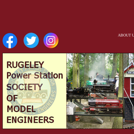
ABOUT 