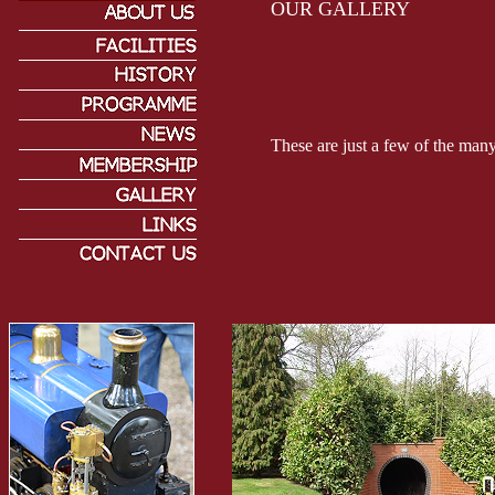
OUR GALLERY
These are just a few of the many 