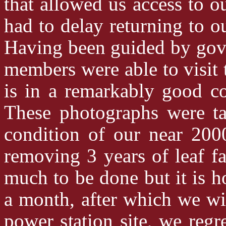
that allowed us access to o
had to delay returning to 
Having been guided by gove
members were able to visit t
is in a remarkably good co
These photographs were 
condition of our near 200
removing 3 years of leaf f
much to be done but it is ho
a month, after which we wi
power station site, we regre