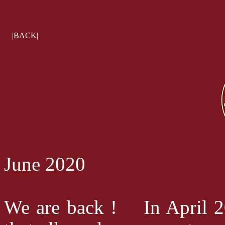
|BACK|
June 2020
We are back ! In April 20