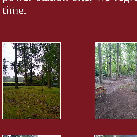
time.