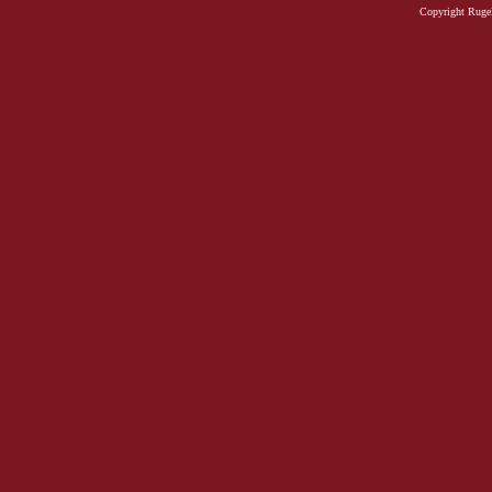
Copyright Rugel