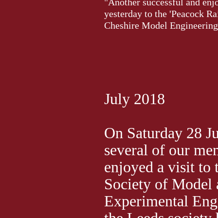
"Another successful and enjo
yesterday to the 'Peacock Ra
Cheshire Model Engineering
July 2018
On Saturday 28 J
several of our me
enjoyed a visit to
Society of Model
Experimental Eng