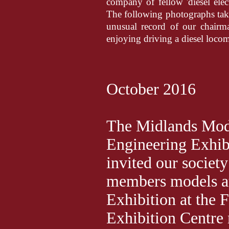
company of fellow 'diesel ele
The following photographs tak
unusual record of our chairm
enjoying driving a diesel locom
October 2016
The Midlands Mod
Engineering Exhib
invited our society
members models at
Exhibition at the 
Exhibition Centre 