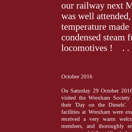
our railway next 
was well attended,
temperature made f
condensed steam f
locomotives ! . . . 
October 2016
On Saturday 29 October 2016
visited the Wrexham Society
their 'Day on the Diesels'.
facilities at Wrexham were ex
received a very warm wel
members, and thoroughly en