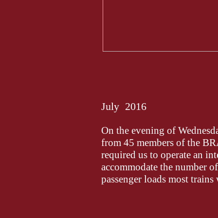
July 2016
On the evening of Wednesday
from 45 members of the 
required us to operate an int
accommodate the number of v
passenger loads most trains