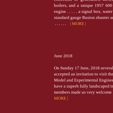
boilers, and a unique 1957 600
engine . . . . . a signal box, wat
standard gauge Ruston shunter 
. . . . . .
| MORE |
June 2018
On Sunday 17 June, 2018 severa
accepted an invitation to visit t
Model and Experimental Engin
have a superb fully landscaped t
members made us very welcome . . . .
MORE |