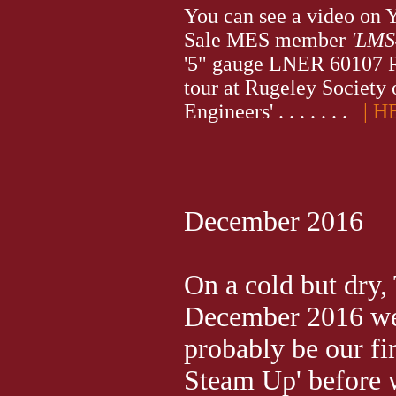
You can see a video on 
Sale MES member
'LMS
'5" gauge LNER 60107 
tour at Rugeley Society
Engineers' . . . . . . .
| H
December 2016
On a cold but dry,
December 2016 we
probably be our fi
Steam Up' before 