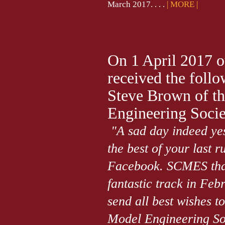
March 2017. . . .
| MORE |
On 1 April 2017 
received the foll
Steve Brown of t
Engineering Socie
"A sad day indeed yes
the best of your last 
Facebook. SCMES thank
fantastic track in Febr
send all best wishes t
Model Engineering Soc