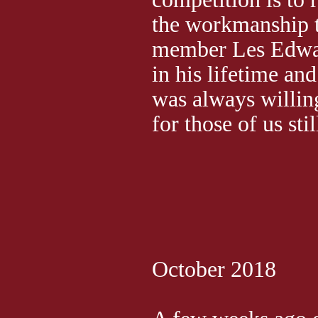
the workmanship t
member Les Edwa
in his lifetime and
was always willin
for those of us stil
October 2018