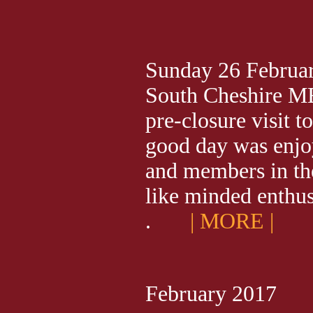
Sunday 26 Februar
South Cheshire ME
pre-closure visit t
good day was enjoy
and members in t
like minded enthusias
.
| MORE |
February 2017