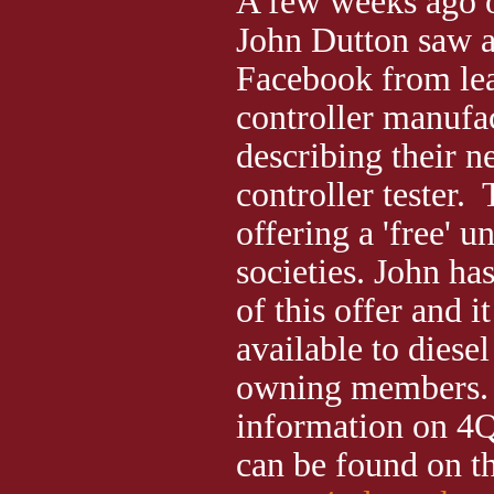
A few weeks ago
John Dutton saw a
Facebook from lea
controller manufa
describing their 
controller tester.
offering a 'free' u
societies. John ha
of this offer and i
available to diese
owning members.
information on 4Q
can be found on th