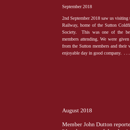
September 2018
2nd September 2018 saw us visiting t
Railway, home of the Sutton Coldf
Society. This was one of the bes
members attending. We were give
from the Sutton members and their 
enjoyable day in good company. . . 
August 2018
Member John Dutton reported