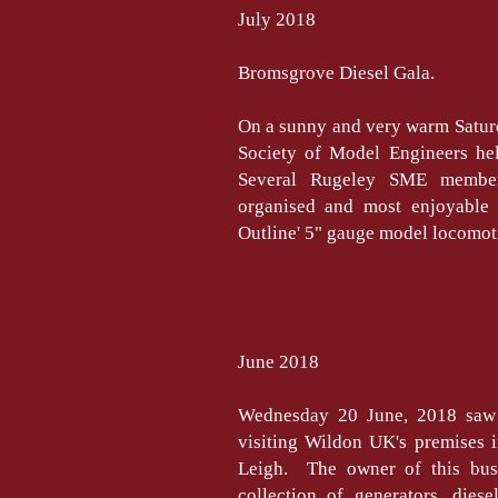
July 2018
Bromsgrove Diesel Gala.
On a sunny and very warm Satur
Society of Model Engineers hel
Several Rugeley SME member
organised and most enjoyable 
Outline' 5" gauge model locomotiv
June 2018
Wednesday 20 June, 2018 saw
visiting Wildon UK's premises i
Leigh. The owner of this bus
collection of generators, dies