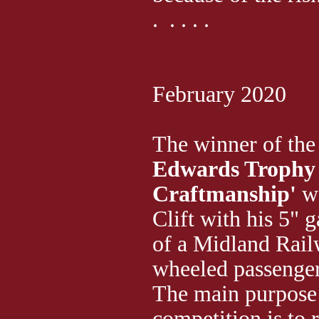
. . . . .
February 2020
The winner of th
Edwards Trophy 
Craftmanship'
w
Clift with his 5"
of a Midland Rail
wheeled passenge
The main purpose 
competition is to