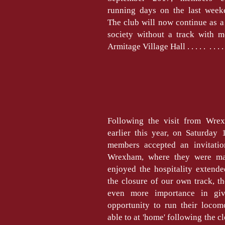
running days on the last week
The club will now continue as 
society without a track with m
Armitage Village Hall . . . . . . . . 
Following the visit from Wre
earlier this year, on Saturday 
members accepted an invitation
Wrexham, where they were m
enjoyed the hospitality extend
the closure of our own track, t
even more importance in gi
opportunity to run their locom
able to at 'home' following the c