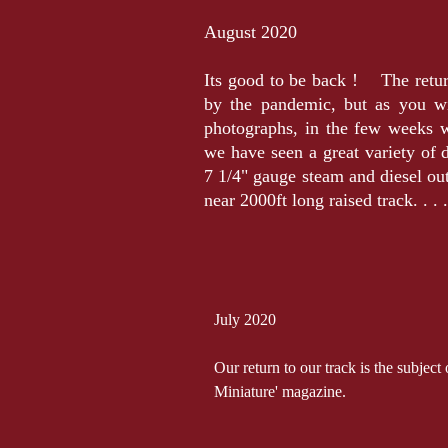
August 2020
Its good to be back ! The retur
by the pandemic, but as you wi
photographs, in the few weeks 
we have seen a great variety of d
7 1/4" gauge steam and diesel ou
near 2000ft long raised track. . 
July 2020
Our return to our track is the subject
Miniature' magazine.