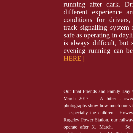
running after dark. Dr
different experience a
conditions for drivers,
track signalling system
safe as operating in day
is always difficult, but
evening running can b
HERE |
Our final Friends and Family Day
March 2017. A bitter - sweet
photographs show how much our vis
. especially the children. Howeve
Rugeley Power Station, our railway
operate after 31 March. So un