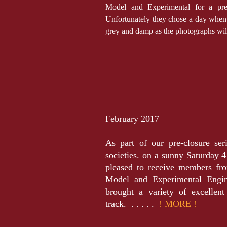
Model and Experimental for a pre-c
Unfortunately they chose a day when 
grey and damp as the photographs wi
February 2017
As part of our pre-closure ser
societies. on a sunny Saturday
pleased to receive members fr
Model and Experimental Eng
brought a variety of excellen
track. . . . . .
! MORE !