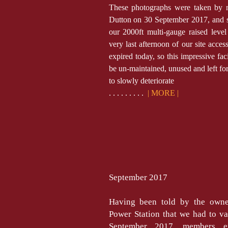
These photographs were taken by
Dutton on 30 September 2017, and 
our 2000ft multi-gauge raised level
very last afternoon of our site acces
expired today, so this impressive fac
be un-maintained, unused and left fo
to slowly deteriorate
. . . . . . . . .
| MORE |
September 2017
Having been told by the owne
Power Station that we had to va
September 2017, members e