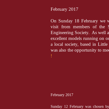
February 2017
On Sunday 18 February we we
visit from members of the 
Engineering Society. As well as
excellent models running on ou
a local society, based in Little
was also the opportunity to me
!
February 2017
Sunday 12 February was chosen by