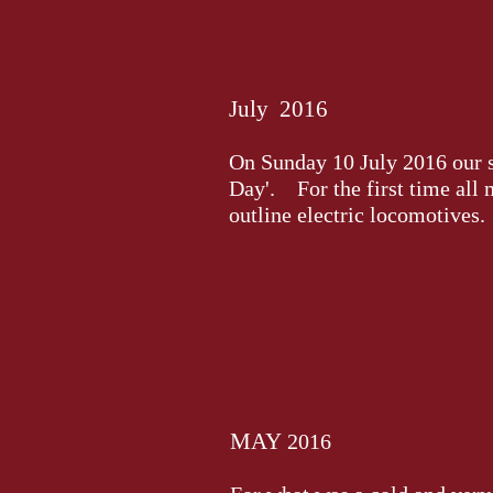
July 2016
On Sunday 10 July 2016 our soc
Day'. For the first time all
outline electric locomotives.
MAY
2016