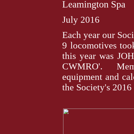
Leamington Spa
July 2016
Each year our So
9 locomotives too
this year was JO
CWMRO'. Member
equipment and calc
the Society's 2016 c