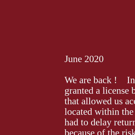
June 2020
We are back ! In 
granted a license
that allowed us ac
located within the
had to delay retur
because of the ris