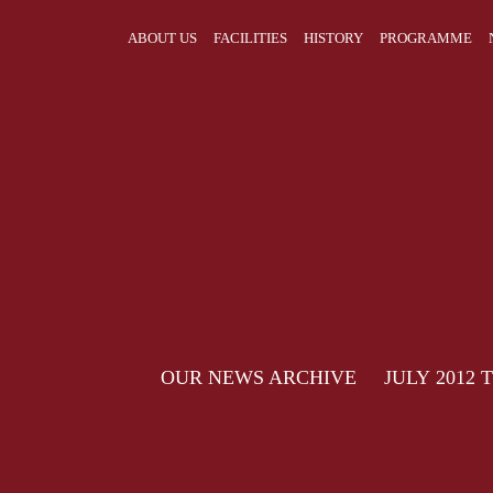
ABOUT US
FACILITIES
HISTORY
PROGRAMME
OUR NEWS ARCHIVE JULY 2012 TO