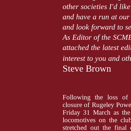
other societies I'd lik
and have a run at our
and look forward to se
As Editor of the SCME
attached the latest ed
interest to you and 
Steve Brown
Following the loss of o
closure of Rugeley Powe
Friday 31 March as the 
locomotives on the cl
stretched out the final