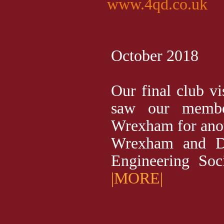
www.4qd.co.uk
October 2018
Our final club vi
saw our membe
Wrexham for anot
Wrexham and Di
Engineering Soci
|MORE|