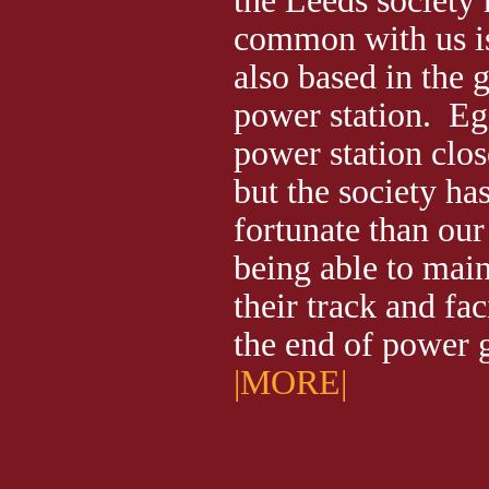
the Leeds society 
common with us is 
also based in the 
power station. E
power station clos
but the society h
fortunate than our
being able to main
their track and fac
the end of power
|MORE|