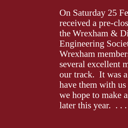
On Saturday 25 F
received a pre-clos
the Wrexham & Di
Engineering Socie
Wrexham members
several excellent 
our track. It was a
have them with us 
we hope to make a 
later this year. . . .