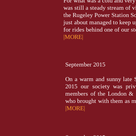
For what was a cold and ver
was still a steady stream of v
the Rugeley Power Station 
just about managed to keep u
for rides behind one of our ste
|MORE|
September 2015
On a warm and sunny late
2015 our society was priv
members of the London & 
who brought with them as man
|MORE|