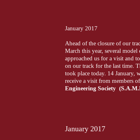
January 2017
Ahead of the closure of our trac
March this year, several model 
approached us for a visit and t
on our track for the last time. Th
took place today. 14 January, 
receive a visit from members o
Engineering Society (S.A.M.
January 2017