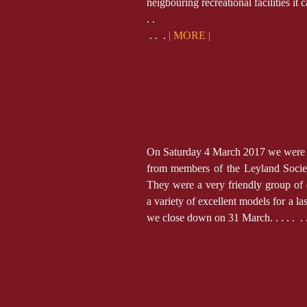
neigbouring recreational facilities it c
. .
. . .
| MORE |
On Saturday 4 March 2017 we were pl
from members of the Leyland Socie
They were a very friendly group of
a variety of excellent models for a la
we close down on 31 March. . . . .