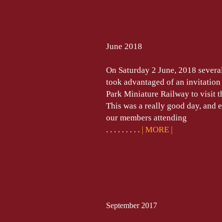
June 2018
On Saturday 2 June, 2018 severa
took advantaged of an invitation
Park Miniature Railway to visit t
This was a really good day, and 
our members attending
. . . . . . . . .
| MORE
|
September 2017