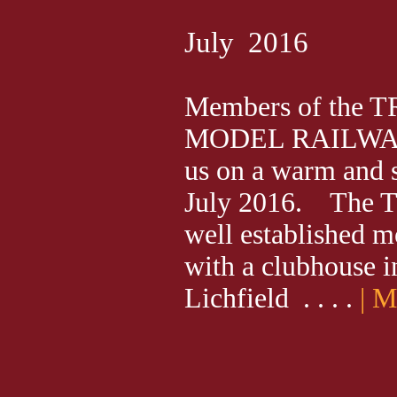
July 2016
Members of the
MODEL RAILWAY
us on a warm and
July 2016. The Tr
well established m
with a clubhouse i
Lichfield . . . .
| 