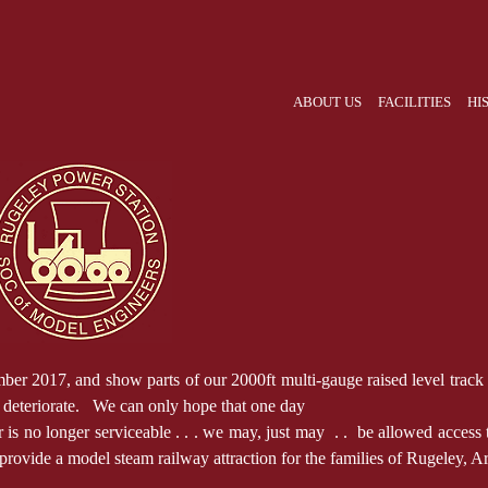
ABOUT US
FACILITIES
HI
017, and show parts of our 2000ft multi-gauge raised level track on th
y deteriorate. We can only hope that one day
s no longer serviceable . . . we may, just may . . be allowed access to 
 provide a model steam railway attraction for the families of Rugeley, Ar