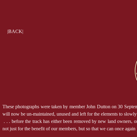
|BACK|
These photographs were taken by member John Dutton on 30 September 2
will now be un-maintained, unused and left for the elements to slowl
. . . before the track has either been removed by new land owners, or i
not just for the benefit of our members, but so that we can once again