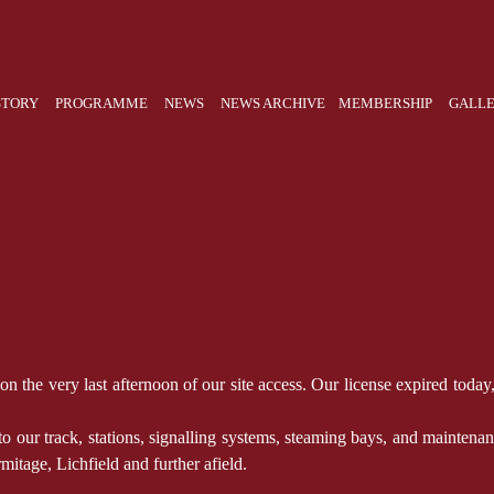
STORY
PROGRAMME
NEWS
NEWS ARCHIVE
MEMBERSHIP
GALL
e very last afternoon of our site access. Our license expired today, s
our track, stations, signalling systems, steaming bays, and maintenance f
mitage, Lichfield and further afield.