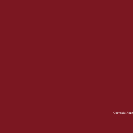
Copyright Rugel