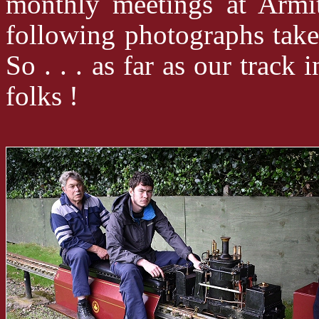
monthly meetings at Armi
following photographs ta
So . . . as far as our track
folks !