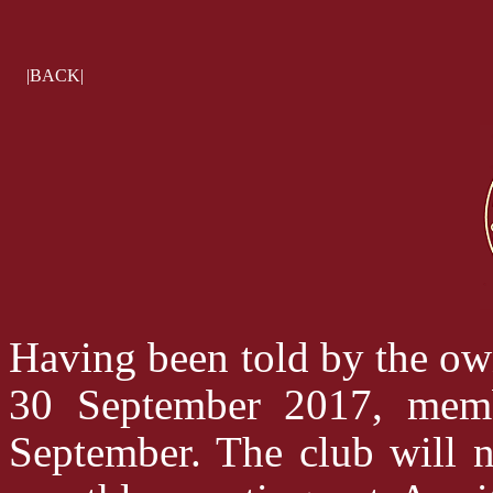
|BACK|
Having been told by the own
30 September 2017, memb
September. The club will n