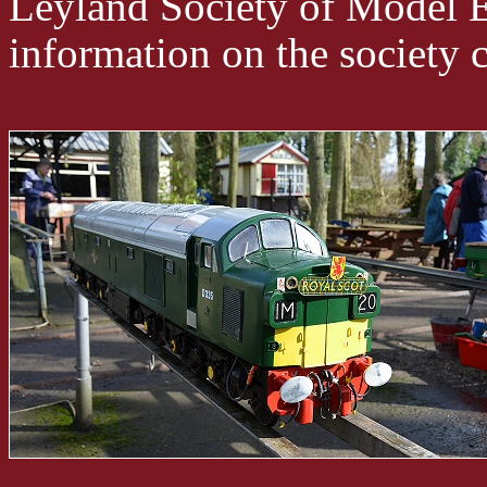
Leyland Society of Model E
information on the society ca