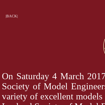
|BACK|
On Saturday 4 March 2017 
Society of Model Engineer
variety of excellent models