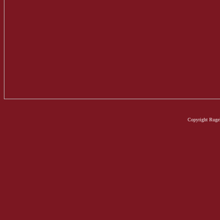
Copyright Rugel