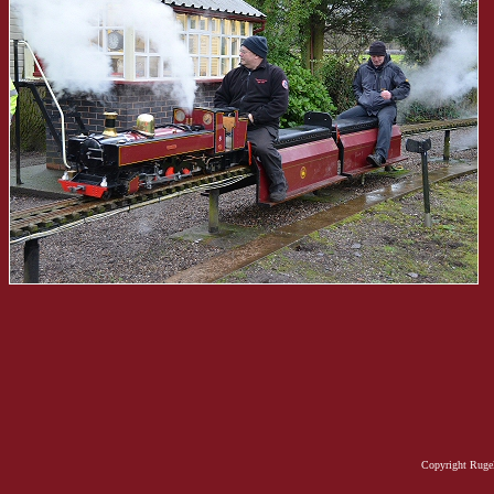
Copyright Rugel