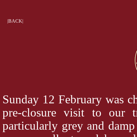
|BACK|
Sunday 12 February was ch
pre-closure visit to our
particularly grey and dam