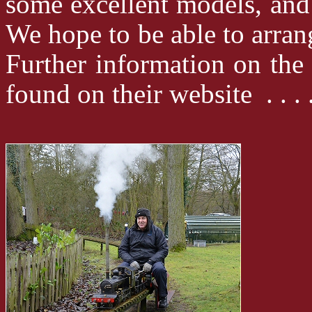
some excellent models, and
We hope to be able to arrang
Further information on th
found on their website . . 