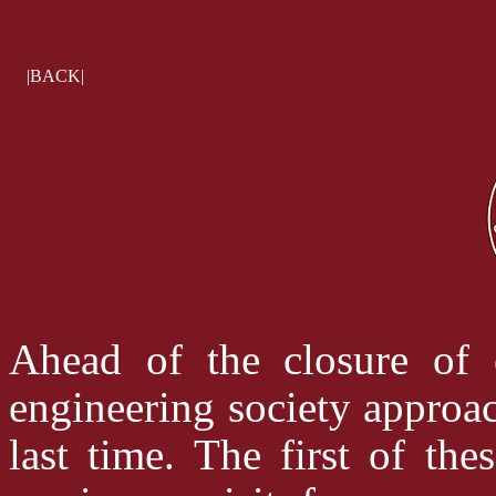
|BACK|
Ahead of the closure of 
engineering society approac
last time. The first of th