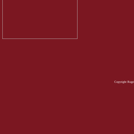
Copyright Rugel