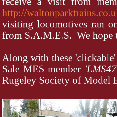
receive a visit from me
http://waltonparktrains.co.
visiting locomotives ran o
from S.A.M.E.S. We hope to h
Along with these 'clickabl
Sale MES member
'LMS47
Rugeley Society of Model Eng