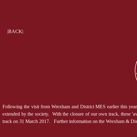
|BACK|
Following the visit from Wrexham and District MES earlier this yea
extended by the society. With the closure of our own track, these 'a
track on 31 March 2017. Further information on the Wrexham & Distr