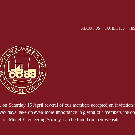
ABOUT US
FACILITIES
HI
r, on Saturday 15 April several of our members accepted an invitatio
way days' take on even more importance in giving our members the oppo
ict Model Engineering Society can be found on their website . . . .