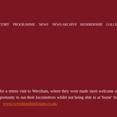
STORY
PROGRAMME
NEWS
NEWS ARCHIVE
MEMBERSHIP
GALL
n for a return visit to Wrexham, where they were made most welcome an
rtunity to run their locomotives whilst not being able to at 'home' fo
 .
www.wrexhamdistrictsme.co.uk/